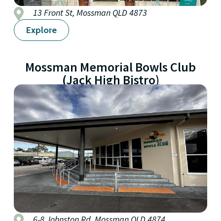
13 Front St, Mossman QLD 4873
Explore
Mossman Memorial Bowls Club
(Jack High Bistro)
6-8 Johnston Rd, Mossman QLD 4874