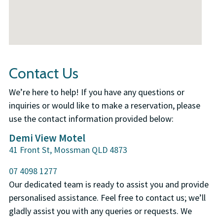
Contact Us
We’re here to help! If you have any questions or
inquiries or would like to make a reservation, please
use the contact information provided below:
Demi View Motel
41 Front St, Mossman QLD 4873
07 4098 1277
Our dedicated team is ready to assist you and provide
personalised assistance. Feel free to contact us; we’ll
gladly assist you with any queries or requests. We