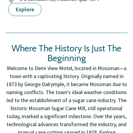
Explore
Where The History Is Just The
Beginning
Welcome to Demi View Motel, located in Mossman—a
town with a captivating history. Originally named in
1873 by George Dalrymple, it became Mossman due to
naming conflicts. The town’s ideal weather conditions
led to the establishment of a sugar cane industry. The
historic Mossman Sugar Cane Mill, still operational
today, marked a significant milestone. Over the years,
technological advances transformed the industry, and
manual cane cutting ceased in 1978. Explore