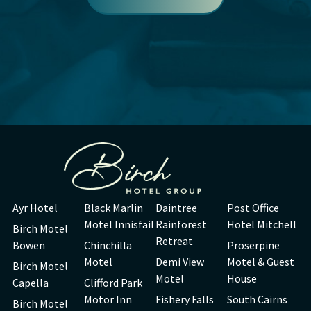
Ayr Hotel
Black Marlin
Daintree
Post Office
Motel Innisfail
Rainforest
Hotel Mitchell
Birch Motel
Retreat
Bowen
Chinchilla
Proserpine
Motel
Demi View
Motel & Guest
Birch Motel
Motel
House
Capella
Clifford Park
Motor Inn
Fishery Falls
South Cairns
Birch Motel