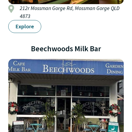
212r Mossman Gorge Rd, Mossman Gorge QLD
4873
Explore
Beechwoods Milk Bar