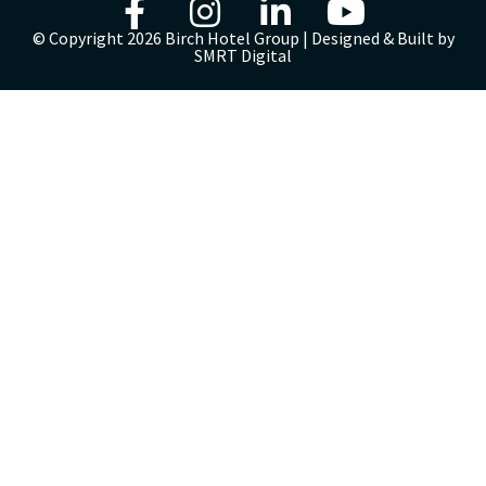
© Copyright 2026 Birch Hotel Group | Designed & Built by
SMRT Digital