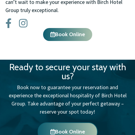
can’t wait to make your experience with Birch Hotel
Group truly exceptional.
Book Online
Ready to secure your stay with
us?
Book now to guarantee your reservation and
experience the exceptional hospitality of Birch Hotel
Group. Take advantage of your perfect getaway –
reserve your spot today!
Book Online