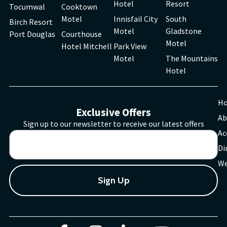
Hotel
Resort
Tocumwal
Cooktown
Motel
Innisfail City
South
Birch Resort
Motel
Gladstone
Port Douglas
Courthouse
Motel
Hotel Mitchell
Park View
Motel
The Mountains
Hotel
H
Exclusive Offers
Ab
Sign up to our newsletter to receive our latest offers
Ac
Di
We
Sign Up