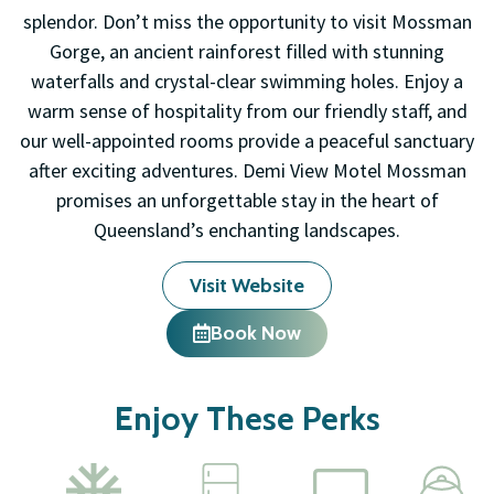
splendor. Don’t miss the opportunity to visit Mossman
Gorge, an ancient rainforest filled with stunning
waterfalls and crystal-clear swimming holes. Enjoy a
warm sense of hospitality from our friendly staff, and
our well-appointed rooms provide a peaceful sanctuary
after exciting adventures. Demi View Motel Mossman
promises an unforgettable stay in the heart of
Queensland’s enchanting landscapes.
Visit Website
Book Now
Enjoy These Perks