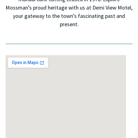
Mossman’s proud heritage with us at Demi View Motel,
your gateway to the town’s fascinating past and
present.