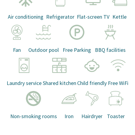
Air conditioning
Refrigerator
Flat-screen TV
Kettle
Fan
Outdoor pool
Free Parking
BBQ facilities
Laundry service
Shared kitchen
Child friendly
Free WiFi
Non-smoking rooms
Iron
Hairdryer
Toaster