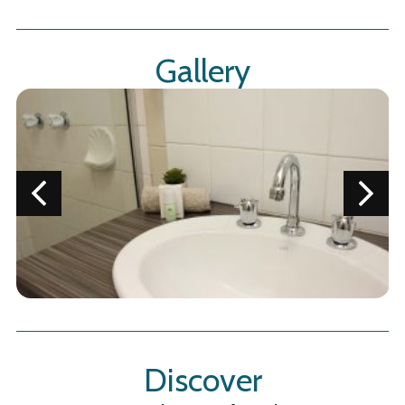
Gallery
Discover