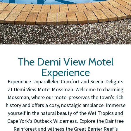
The Demi View Motel
Experience
Experience Unparalleled Comfort and Scenic Delights
at Demi View Motel Mossman. Welcome to charming
Mossman, where our motel preserves the town’s rich
history and offers a cozy, nostalgic ambiance. Immerse
yourself in the natural beauty of the Wet Tropics and
Cape York’s Outback Wilderness. Explore the Daintree
Rainforest and witness the Great Barrier Reef’s