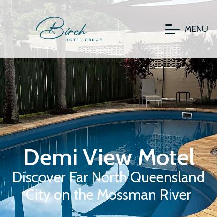
MENU
Demi View Motel
Discover Far North Queensland
City on the Mossman River