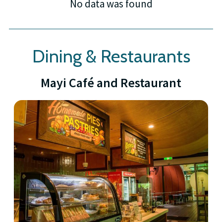
No data was found
Dining & Restaurants
Mayi Café and Restaurant