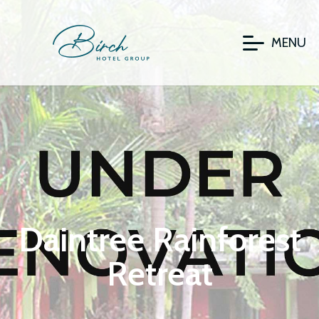
MENU
Daintree Rainforest
Retreat