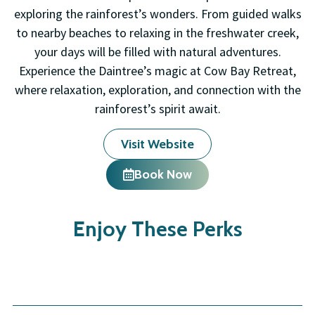
exploring the rainforest’s wonders. From guided walks
to nearby beaches to relaxing in the freshwater creek,
your days will be filled with natural adventures.
Experience the Daintree’s magic at Cow Bay Retreat,
where relaxation, exploration, and connection with the
rainforest’s spirit await.
Visit Website
Book Now
Enjoy These Perks