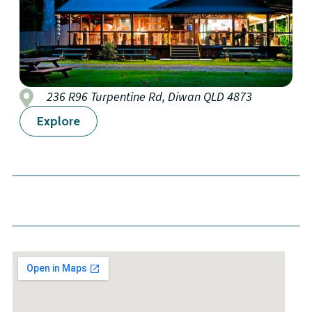
236 R96 Turpentine Rd, Diwan QLD 4873
Explore