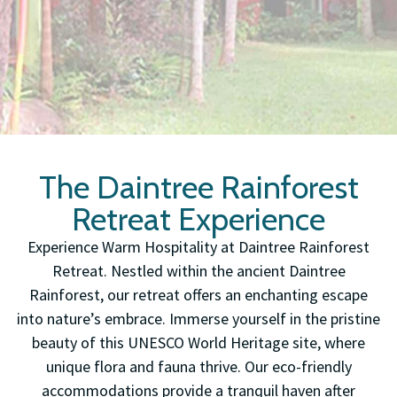
The Daintree Rainforest
Retreat Experience
Experience Warm Hospitality at Daintree Rainforest
Retreat. Nestled within the ancient Daintree
Rainforest, our retreat offers an enchanting escape
into nature’s embrace. Immerse yourself in the pristine
beauty of this UNESCO World Heritage site, where
unique flora and fauna thrive. Our eco-friendly
accommodations provide a tranquil haven after