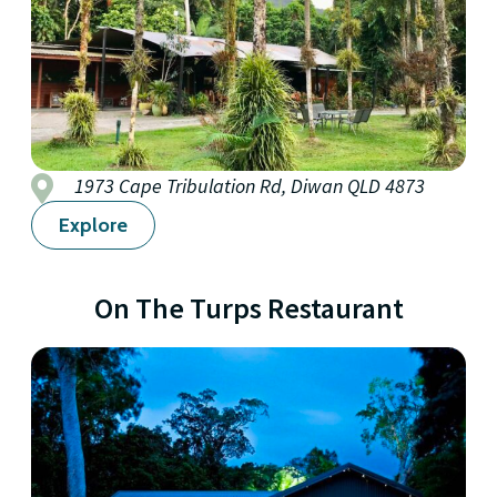
1973 Cape Tribulation Rd, Diwan QLD 4873
Explore
On The Turps Restaurant