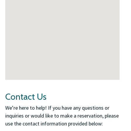
Contact Us
We’re here to help! If you have any questions or
inquiries or would like to make a reservation, please
use the contact information provided below: