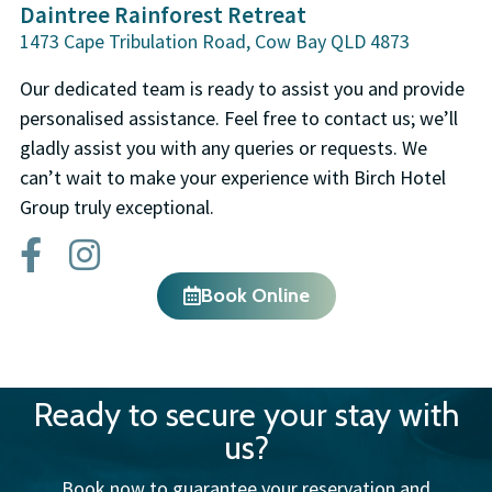
Daintree Rainforest Retreat
1473 Cape Tribulation Road, Cow Bay QLD 4873
Our dedicated team is ready to assist you and provide
personalised assistance. Feel free to contact us; we’ll
gladly assist you with any queries or requests. We
can’t wait to make your experience with Birch Hotel
Group truly exceptional.
Book Online
Ready to secure your stay with
us?
Book now to guarantee your reservation and