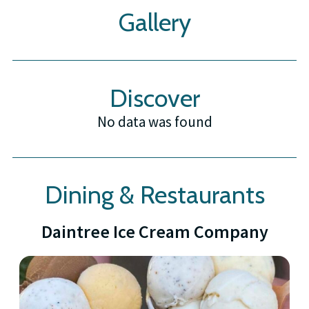
Gallery
Discover
No data was found
Dining & Restaurants
Daintree Ice Cream Company