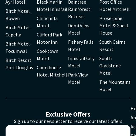
Ayr Hotel
Black Marlin
Daintree
Post Office
Motel Innisfail
Rainforest
Hotel Mitchell
Birch Motel
Retreat
Bowen
Chinchilla
Proserpine
Motel
Demi View
Motel & Guest
Birch Motel
Motel
House
Capella
Clifford Park
Motor Inn
Fishery Falls
South Cairns
Birch Motel
Hotel
Resort
Tocumwal
Cooktown
Motel
Innisfail City
South
Birch Resort
Motel
Gladstone
Port Douglas
Courthouse
Motel
Hotel Mitchell
Park View
Motel
The Mountains
Hotel
H
Exclusive Offers
Ab
Sign up to our newsletter to receive our latest offers
Ac
Di