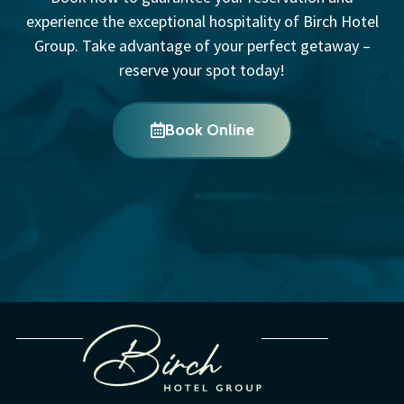
experience the exceptional hospitality of Birch Hotel
Group. Take advantage of your perfect getaway –
reserve your spot today!
Book Online