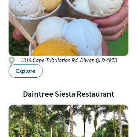
1819 Cape Tribulation Rd, Diwan QLD 4873
Explore
Daintree Siesta Restaurant