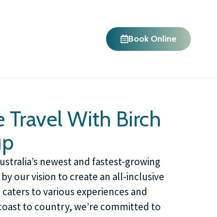
Book Online
 Travel With Birch
up
Australia’s newest and fastest-growing
by our vision to create an all-inclusive
t caters to various experiences and
oast to country, we’re committed to