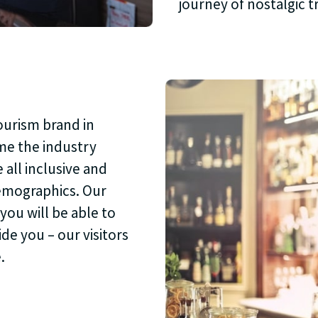
journey of nostalgic 
ourism brand in
ome the industry
 all inclusive and
demographics. Our
you will be able to
de you – our visitors
.