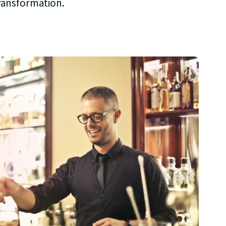
transformation.