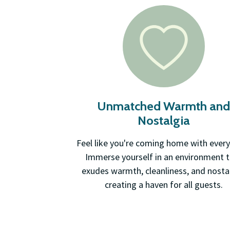
Unmatched Warmth an
Nostalgia
Feel like you're coming home with every
Immerse yourself in an environment 
exudes warmth, cleanliness, and nostal
creating a haven for all guests.