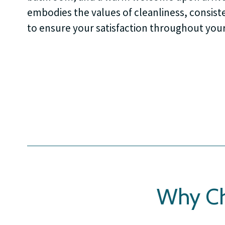
embodies the values of cleanliness, consiste
to ensure your satisfaction throughout your
Why Ch