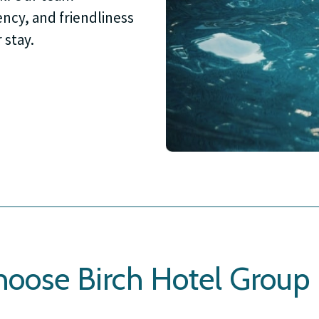
ncy, and friendliness
 stay.
oose Birch Hotel Group 