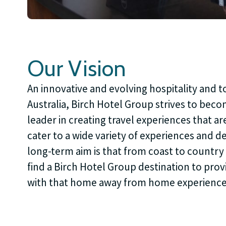
Our Vision
An innovative and evolving hospitality and t
Australia, Birch Hotel Group strives to bec
leader in creating travel experiences that are
cater to a wide variety of experiences and 
long-term aim is that from coast to country 
find a Birch Hotel Group destination to provi
with that home away from home experience