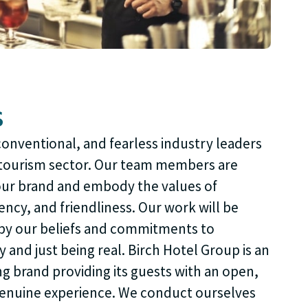
s
onventional, and fearless industry leaders
d tourism sector. Our team members are
our brand and embody the values of
ency, and friendliness. Our work will be
by our beliefs and commitments to
y and just being real. Birch Hotel Group is an
ng brand providing its guests with an open,
genuine experience. We conduct ourselves