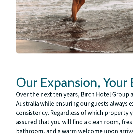
Our Expansion, Your B
Over the next ten years, Birch Hotel Group 
Australia while ensuring our guests always 
consistency. Regardless of which property 
assured that you will find a clean room, fres
bathroom, and a warm welcome upon arriva