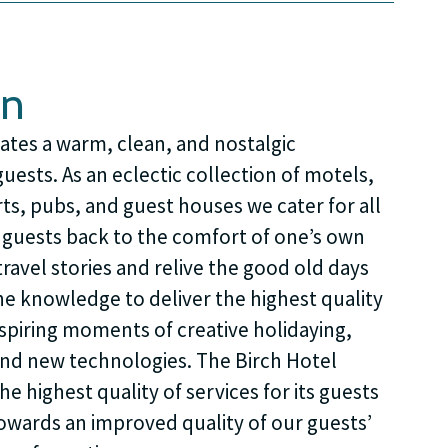
on
ates a warm, clean, and nostalgic
ests. As an eclectic collection of motels,
rts, pubs, and guest houses we cater for all
g guests back to the comfort of one’s own
ravel stories and relive the good old days
he knowledge to deliver the highest quality
nspiring moments of creative holidaying,
nd new technologies. The Birch Hotel
e highest quality of services for its guests
towards an improved quality of our guests’