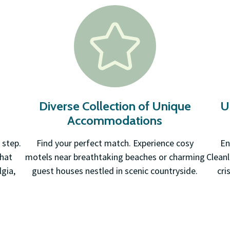
d
Diverse Collection of Unique
U
Accommodations
 step.
Find your perfect match. Experience cosy
En
that
motels near breathtaking beaches or charming
Cleanl
gia,
guest houses nestled in scenic countryside.
cri