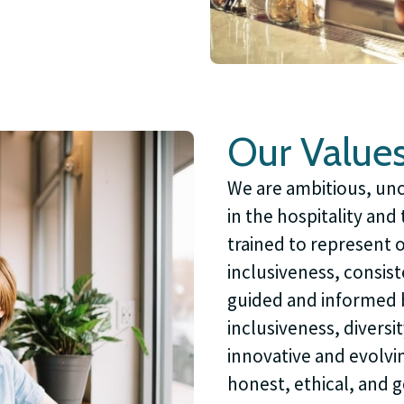
Our Value
We are ambitious, unc
in the hospitality an
trained to represent 
inclusiveness, consist
guided and informed 
inclusiveness, diversit
innovative and evolvi
honest, ethical, and 