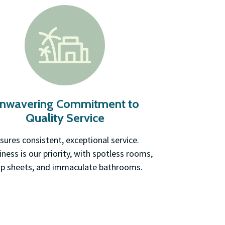
nwavering Commitment to
Quality Service
sures consistent, exceptional service.
iness is our priority, with spotless rooms,
sp sheets, and immaculate bathrooms.