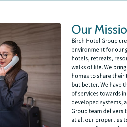
Our Missi
Birch Hotel Group cre
environment for our gu
hotels, retreats, reso
walks of life. We brin
homes to share their t
but better. We have t
of services towards i
developed systems, a
Group team delivers th
at all our properties 