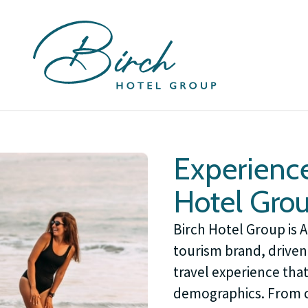
Experience
Hotel Gro
Birch Hotel Group is 
tourism brand, driven 
travel experience tha
demographics. From c