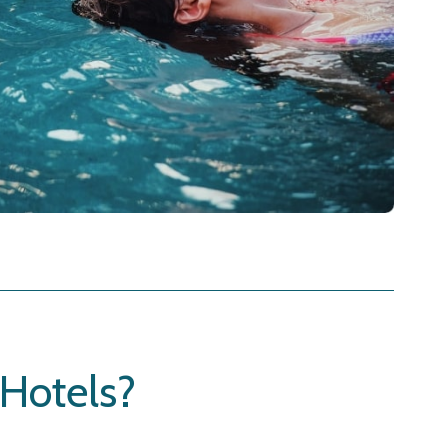
Hotels?