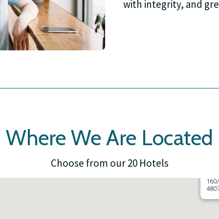
with integrity, and gre
Where We Are Located
Choose from our 20 Hotels
Ayr 
160/
480