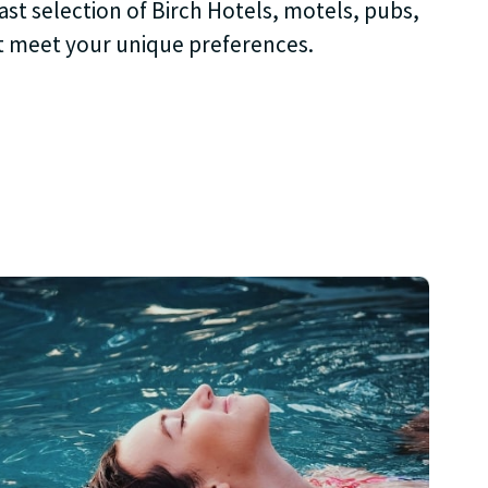
ast selection of Birch Hotels, motels, pubs,
t meet your unique preferences.