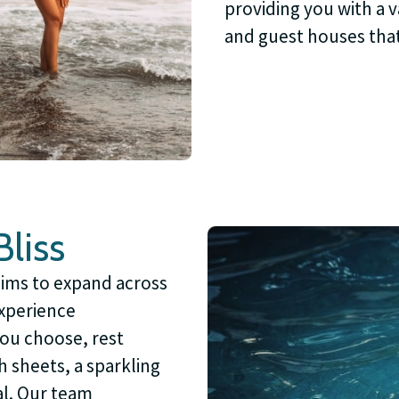
providing you with a v
and guest houses tha
liss
aims to expand across
experience
you choose, rest
h sheets, a sparkling
l. Our team