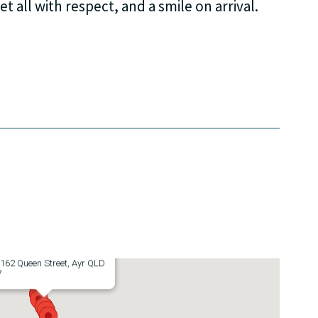
et all with respect, and a smile on arrival.
Hotel
162 Queen Street, Ayr QLD
7